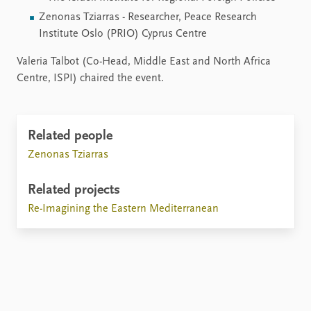
Zenonas Tziarras - Researcher, Peace Research
Institute Oslo (PRIO) Cyprus Centre
Valeria Talbot (Co-Head, Middle East and North Africa
Centre, ISPI) chaired the event.
Related people
Zenonas Tziarras
Related projects
Re-Imagining the Eastern Mediterranean