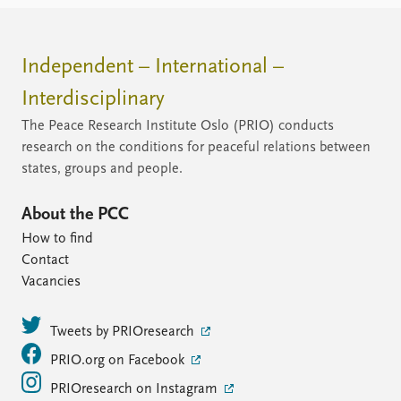
Independent – International –
Interdisciplinary
The Peace Research Institute Oslo (PRIO) conducts
research on the conditions for peaceful relations between
states, groups and people.
About the PCC
How to find
Contact
Vacancies
Tweets by PRIOresearch
PRIO.org on Facebook
PRIOresearch on Instagram