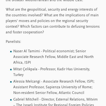
the broader Mediterranean and the Middle East.
What are the geopolitical, security and energy interests of
the countries involved? What are the implications of main
players' moves and policies on the regional security
context? Which factors can contribute to defusing tensions
and foster cooperation?
Panelists:
Naser Al Tamimi - Political economist; Senior
Associate Research Fellow, Middle East and North
Africa, ISPI
Mitat Çelikpala - Professor, Kadir Has University,
Turkey
Alessia Melcangi - Associate Research Fellow, ISPI;
Assistant Professor, Sapienza University of Rome;
Non-resident Senior Fellow, Atlantic Council
Gabriel Mitchell - Director, External Relations, Mitvim
– The Israeli Institute for Regional Foreign Policies