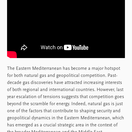
The Eastern Mediterranean has become a major hotspot
for both natural gas and geopolitical competition. Past-
decade gas discoveries have attracted increasing interests
of both regional and international countries. However, last
year escalation of tensions suggests that competition goes
beyond the scramble for energy. Indeed, natural gas is just
one of the factors that contribute to shaping security and
geopolitical dynamics in the Eastern Mediterranean, which
has emerged as a crucial strategic area in the context of