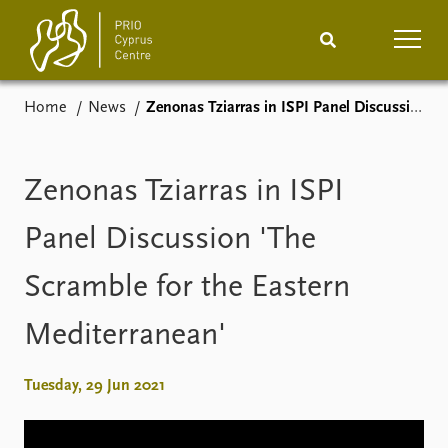
Home
News
Zenonas Tziarras in ISPI Panel Discussion 'The Scramble for the Eastern Mediterranean'
Home
News
Podcasts
Comments
Zenonas Tziarras in ISPI
Events
Projects
Panel Discussion 'The
Scramble for the Eastern
Publications
Internship
Mediterranean'
People
About
How to find
Tuesday, 29 Jun 2021
Contact
Vacancies