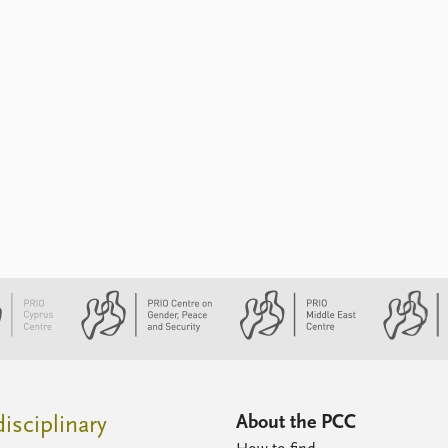
About the PCC
isciplinary