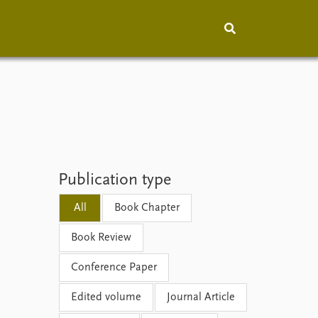
hip
People
About
How to find
Contact
Vacancies
Publication type
All
Book Chapter
Book Review
Conference Paper
Edited volume
Journal Article