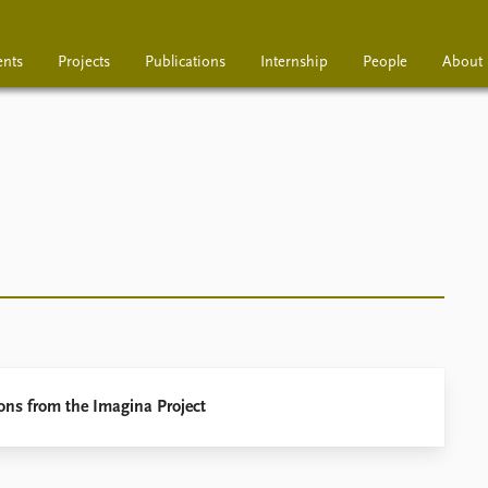
ents
Projects
Publications
Internship
People
About
Projects
Publications
Interns
ons from the Imagina Project