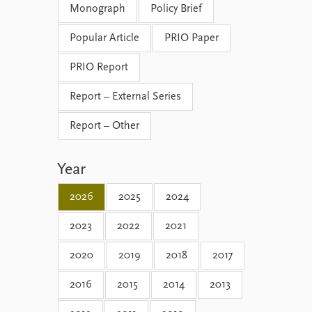
Monograph
Policy Brief
Popular Article
PRIO Paper
PRIO Report
Report – External Series
Report – Other
Year
2026
2025
2024
2023
2022
2021
2020
2019
2018
2017
2016
2015
2014
2013