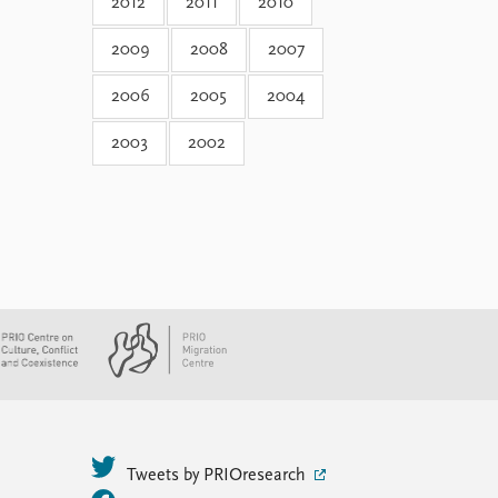
2012
2011
2010
2009
2008
2007
2006
2005
2004
2003
2002
Tweets by PRIOresearch