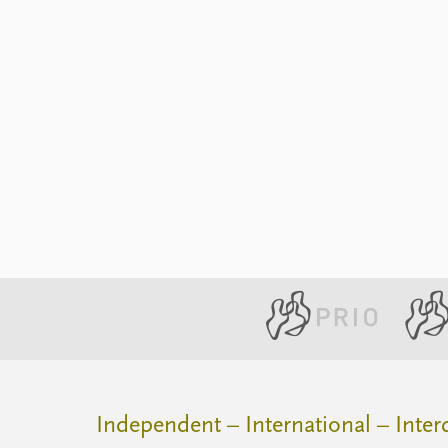
Independent – International – Interd