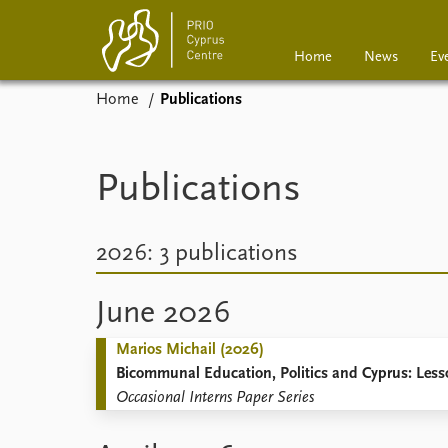
Home
News
Ev
Home
Publications
Home
News
Events
Podcasts
Publications
Comments
2026: 3 publications
June 2026
Marios Michail (2026)
Bicommunal Education, Politics and Cyprus: Less
Occasional Interns Paper Series