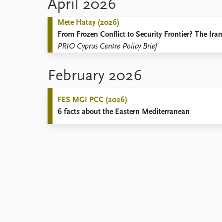
April 2026
Mete Hatay (2026)
From Frozen Conflict to Security Frontier? The Ir
PRIO Cyprus Centre Policy Brief
February 2026
FES MGI PCC (2026)
6 facts about the Eastern Mediterranean