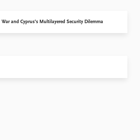
an War and Cyprus’s Multilayered Security Dilemma