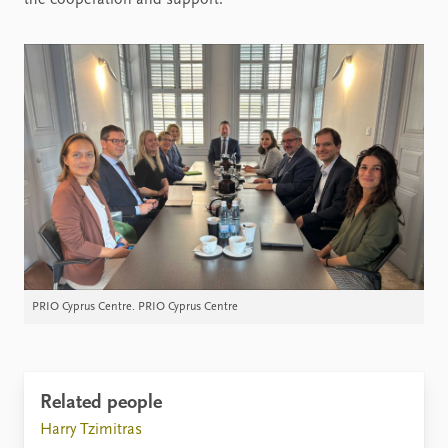
PRIO Cyprus Centre. PRIO Cyprus Centre
Related people
Harry Tzimitras