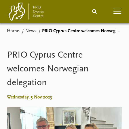
Home
News
PRIO Cyprus Centre welcomes Norwegian delegation
Home
News
Podcasts
Comments
PRIO Cyprus Centre
Events
Projects
welcomes Norwegian
delegation
Publications
Internship
People
Wednesday, 5 Nov 2025
About
How to find
Contact
Vacancies