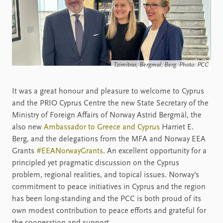
Tzimitras, Bergmal, Berg. Photo: PCC
It was a great honour and pleasure to welcome to Cyprus
and the PRIO Cyprus Centre the new State Secretary of the
Ministry of Foreign Affairs of Norway Astrid Bergmål, the
also new
Ambassador to Greece and Cyprus
Harriet E.
Berg, and the delegations from the MFA and Norway EEA
Grants
#EEANorwayGrants
. An excellent opportunity for a
principled yet pragmatic discussion on the Cyprus
problem, regional realities, and topical issues. Norway's
commitment to peace initiatives in Cyprus and the region
has been long-standing and the PCC is both proud of its
own modest contribution to peace efforts and grateful for
the cooperation and support.