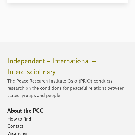
Independent – International –
Interdisciplinary
The Peace Research Institute Oslo (PRIO) conducts
research on the conditions for peaceful relations between
states, groups and people.
About the PCC
How to find
Contact
Vacancies