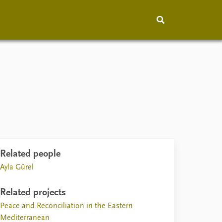
hip
People
About
How to find
Contact
Vacancies
Related people
Ayla Gürel
Related projects
Peace and Reconciliation in the Eastern
Mediterranean