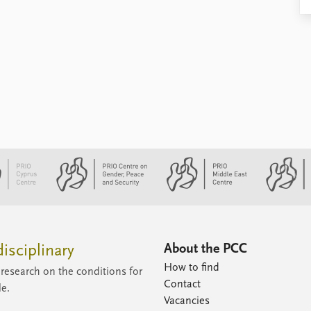
About the PCC
isciplinary
How to find
research on the conditions for
Contact
le.
Vacancies