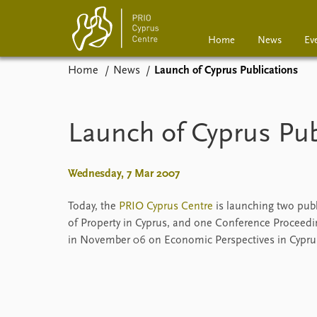
Home
News
Ev
Home
News
Launch of Cyprus Publications
Home
News
Events
Podcasts
Launch of Cyprus Pub
Comments
Wednesday, 7 Mar 2007
Today, the
PRIO Cyprus Centre
is launching two publ
of Property in Cyprus, and one Conference Proceedi
in November 06 on Economic Perspectives in Cypru