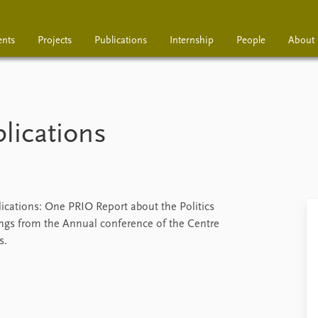
ents
Projects
Publications
Internship
People
About
Projects
Publications
Interns
lications
ications: One PRIO Report about the Politics
ngs from the Annual conference of the Centre
s.