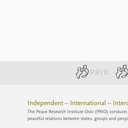
Independent – International – Interd
The Peace Research Institute Oslo (PRIO) conducts 
peaceful relations between states, groups and peop