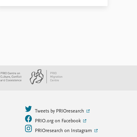
Tweets by PRIOresearch
PRIO.org on Facebook
PRIOresearch on Instagram