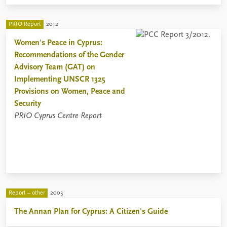
PRIO Report
2012
Women's Peace in Cyprus:
Recommendations of the Gender
Advisory Team (GAT) on
Implementing UNSCR 1325
Provisions on Women, Peace and
Security
PRIO Cyprus Centre Report
Report – other
2003
The Annan Plan for Cyprus: A Citizen's Guide