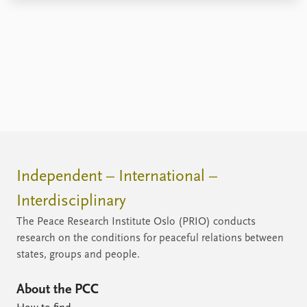
Independent – International –
Interdisciplinary
The Peace Research Institute Oslo (PRIO) conducts
research on the conditions for peaceful relations between
states, groups and people.
About the PCC