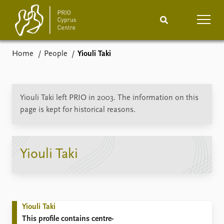
Home
People
Yiouli Taki
Home
News
Podcasts
Comments
Yiouli Taki left PRIO in 2003. The information on this
page is kept for historical reasons.
Events
Projects
Publications
Internship
Yiouli Taki
People
About
How to find
Contact
Yiouli Taki
Vacancies
This profile contains centre-