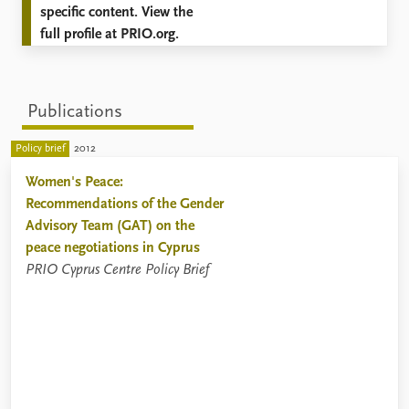
specific content. View the
full profile at PRIO.org.
Publications
Policy brief
2012
Women's Peace:
Recommendations of the Gender
Advisory Team (GAT) on the
peace negotiations in Cyprus
PRIO Cyprus Centre Policy Brief