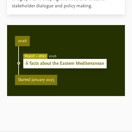
stakeholder dialogue and policy making.
2026
Report – other
2026
6 facts about the Eastern Mediterranean
Started January 2025