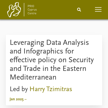
Home
News
Podcasts
Leveraging Data Analysis
Comments
and Infographics for
Events
Projects
effective policy on Security
and Trade in the Eastern
Publications
Internship
Mediterranean
People
About
Led by
Harry Tzimitras
How to find
Contact
Jan 2025 –
Vacancies