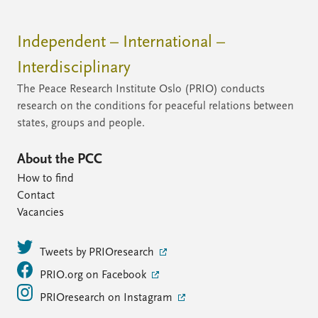
Independent – International –
Interdisciplinary
The Peace Research Institute Oslo (PRIO) conducts
research on the conditions for peaceful relations between
states, groups and people.
About the PCC
How to find
Contact
Vacancies
Tweets by PRIOresearch
PRIO.org on Facebook
PRIOresearch on Instagram