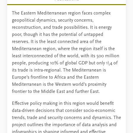
The Eastern Mediterranean region faces complex
geopolitical dynamics, security concerns,
reconstruction, and trade possibilities. It is energy
poor, though it has the potential of untapped
reserves. It is the least connected area of the
Mediterranean region, where the region itself is the
least interconnected of the world, with its 500 million
people, producing 10% of global GDP but only 1\4 of
its trade is intra-regional. The Mediterranean is
Europe’s frontline to Africa and the Eastern
Mediterranean is the Western world’s proximity
frontier to the Middle East and further East.
Effective policy making in this region would benefit
data-driven decisions that consider socio-economic
trends, trade and security concerns and dynamics. The
project outlines the importance of data analysis and
infographics in shaping informed and effective