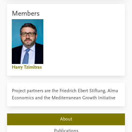
Members
Harry Tzimitras
Project partners are the Friedrich Ebert Stiftung, Alma
Economics and the Mediterranean Growth Initiative
About
Publications