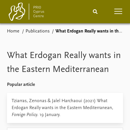
Home
Publications
What Erdogan Really wants in the Eastern Mediterranean
Home
News
Podcasts
Comments
What Erdogan Really wants in
Events
Projects
the Eastern Mediterranean
Publications
Internship
Popular article
People
About
Tziarras, Zenonas & Jalel Harchaoui (2021) What
How to find
Erdogan Really wants in the Eastern Mediterranean,
Contact
Foreign Policy
. 19 January.
Vacancies