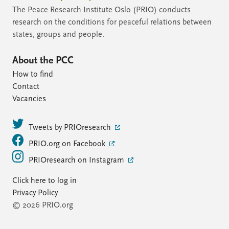
The Peace Research Institute Oslo (PRIO) conducts
research on the conditions for peaceful relations between
states, groups and people.
About the PCC
How to find
Contact
Vacancies
Tweets by PRIOresearch
PRIO.org on Facebook
PRIOresearch on Instagram
Click here to log in
Privacy Policy
© 2026 PRIO.org