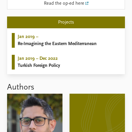
Read the op-ed here
Projects
Jan 2019 –
Re-Imagining the Eastern Mediterranean
Jan 2019 – Dec 2022
Turkish Foreign Policy
Authors