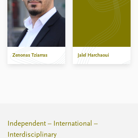
Zenonas Tziarras
Jalel Harchaoui
Independent – International –
Interdisciplinary