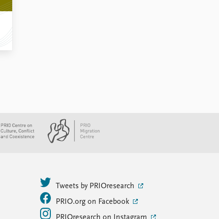
Tweets by PRIOresearch
PRIO.org on Facebook
PRIOresearch on Instagram