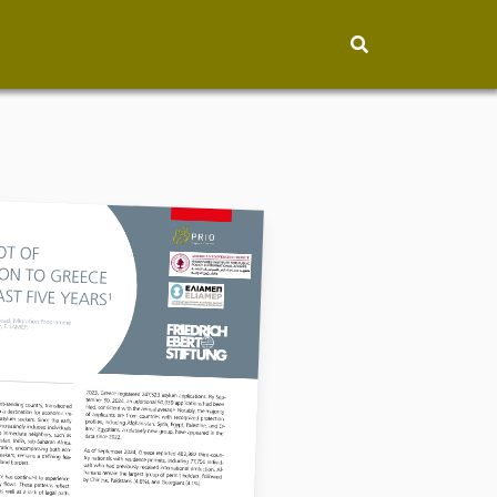
hip
People
About
How to find
Contact
Vacancies