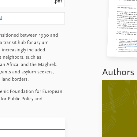
.pdf
ransitioned between 1990 and
a transit hub for asylum
e increasingly included
e neighbors, such as
ran Africa, and the Maghreb.
Authors
ants and asylum seekers,
 land borders.
ellenic Foundation for European
for Public Policy and