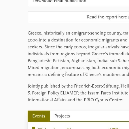
Download Final publication
Read the report here
Greece, historically an emigrant-sending country, t
2009 into a destination for economic migrants and 
seekers. Since the early 2000s, irregular arrivals hav
individuals from regions beyond Greece’s immediat
Bangladesh, Pakistan, Afghanistan, India, sub-Saha
Mixed migration, encompassing both economic migr
remains a defining feature of Greece’s maritime and
Jointly published by the Friedrich-Ebert-Stiftung, H
& Foreign Policy ELIAMEP, the Issam Fares Institute 
International Affairs and the PRIO Cyprus Centre.
Events
Projects