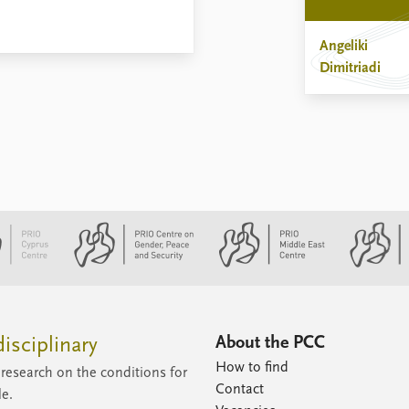
Angeliki
Dimitriadi
About the PCC
isciplinary
How to find
research on the conditions for
Contact
le.