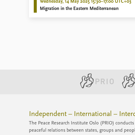
Wednesday, 14 May 2025 15:30–17:00 UTC+03
Migration in the Eastern Mediterranean
Independent – International – Interd
The Peace Research Institute Oslo (PRIO) conducts 
peaceful relations between states, groups and peop