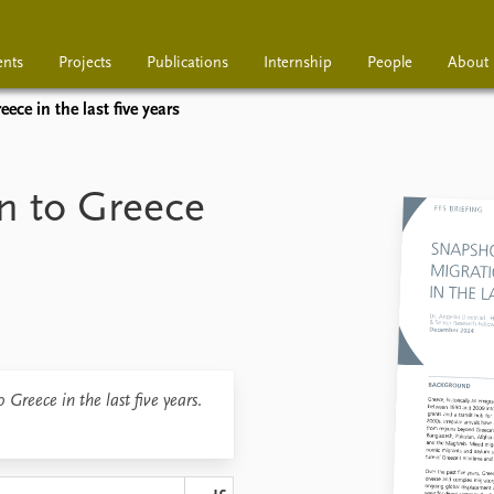
ents
Projects
Publications
Internship
People
About
ece in the last five years
Projects
Publications
Interns
n to Greece
 Greece in the last five years
.