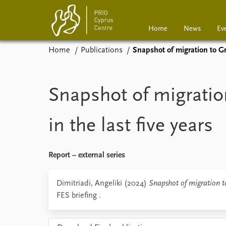
Home
News
Ev
Home
Publications
Snapshot of migration to Gre
Home
News
Events
Podcasts
Snapshot of migratio
Comments
in the last five years
Report – external series
Dimitriadi, Angeliki (2024)
Snapshot of migration to
FES briefing .