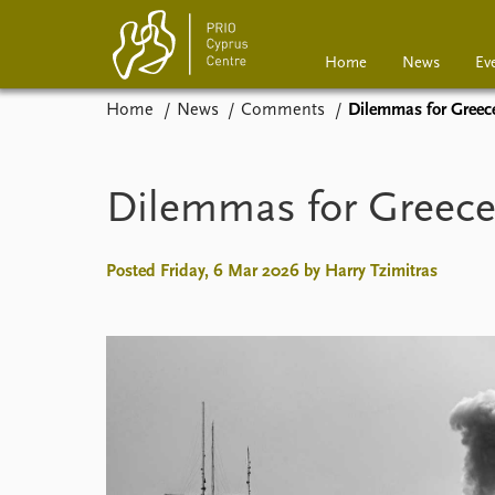
Home
News
Ev
Home
News
Comments
Dilemmas for Greece
Home
News
Events
Podcasts
Dilemmas for Greece 
Comments
Posted Friday, 6 Mar 2026 by Harry Tzimitras