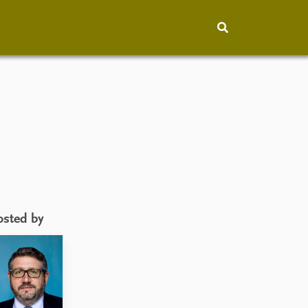
hip
People
About
How to find
Contact
Vacancies
osted by