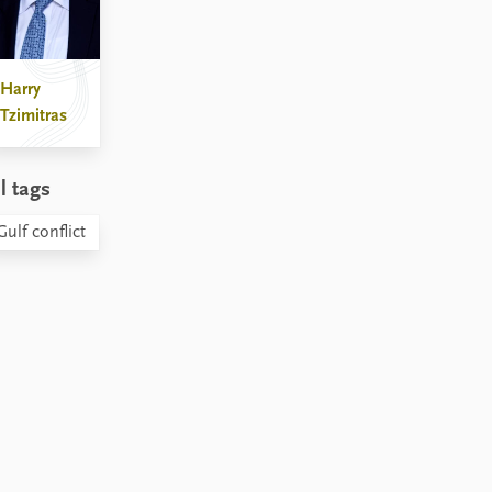
Harry
Tzimitras
l tags
Gulf conflict