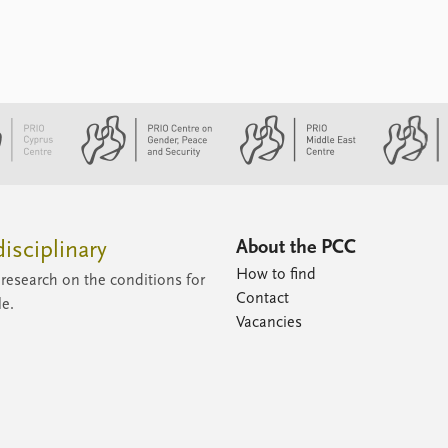
the sense of urgency and a pragmatic
assessment of the international
environment. The Eastern Mediterranean
as a region in general and an energy
region in particular is characterised by
great volatility ...
About the PCC
isciplinary
How to find
research on the conditions for
Contact
le.
Vacancies