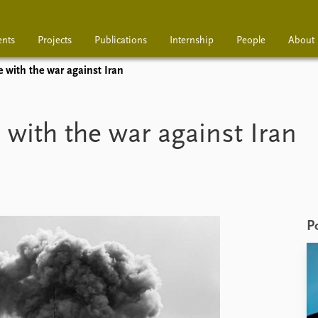
ents
Projects
Publications
Internship
People
About
 with the war against Iran
Projects
Publications
Interns
with the war against Iran
P