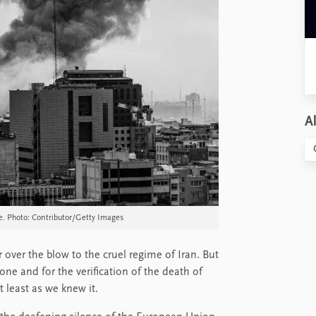
Al
e. Photo: Contributor/Getty Images
r over the blow to the cruel regime of Iran. But
one and for the verification of the death of
t least as we knew it.