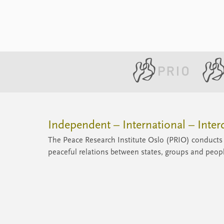
peaceful unneighborly relations, despite
occasional tension between them.
Independent – International – Interd
The Peace Research Institute Oslo (PRIO) conducts 
peaceful relations between states, groups and peop