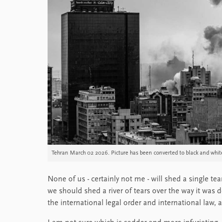
Tehran March 02 2026. Picture has been converted to black and whit
None of us - certainly not me - will shed a single tea
we should shed a river of tears over the way it was d
the international legal order and international law, a