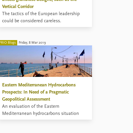
Vertical Corridor
The tactics of the European leadership
could be considered careless.
PRIO Blogs
Friday, 8 Mar 2019
Eastern Mediterranean Hydrocarbons
Prospects: In Need of a Pragmatic
Geopolitical Assessment
An evaluation of the Eastern
Mediterranean hydrocarbons situation
requires realism, thinking outside the box,
taking nothing for granted, appreciating