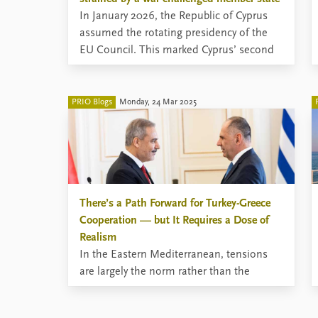
In January 2026, the Republic of Cyprus
assumed the rotating presidency of the
EU Council. This marked Cyprus’ second
presidency, and expectations were high,
given the particularly ambitious
presidency goals set by a small member
PRIO Blogs
Monday, 24 Mar 2025
state located at Europe’s geographical
periphery.
There’s a Path Forward for Turkey-Greece
Cooperation — but It Requires a Dose of
Realism
In the Eastern Mediterranean, tensions
are largely the norm rather than the
exception. Greece and Turkey, two stable
states and NATO allies, enjoy largely