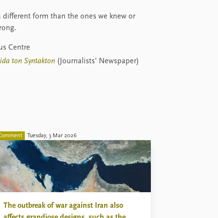
 a different form than the ones we knew or
rong.
rus Centre
rida ton Syntakton
(Journalists’ Newspaper)
Comment
Tuesday, 3 Mar 2026
The outbreak of war against Iran also
affects grandiose designs, such as the