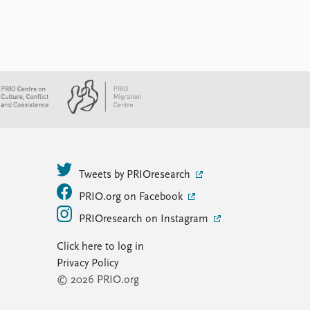
Tweets by PRIOresearch
PRIO.org on Facebook
PRIOresearch on Instagram
Click here to log in
Privacy Policy
© 2026 PRIO.org