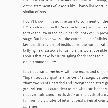
I am not sure which is sadder and more infuriating
or the statements of leaders like Chancellor Merz i
similar effects.
I don’t know if “it’s not the time to comment on the 
PM’s statement on the Venezuela case] or if this is 
to take the law in their own hands, not even in provi
stage. But I do know that the current state of affair
law, the discrediting of institutions, the normalizat
bullying, is disastrous for us. It is the worst possi
Cyprus that have been struggling for decades to build a
on international law.
It is not clear to me how, with the recent and ongoin
“tripartite/quadripartite alliances”, “strategic partner
“frameworks of upgraded and strengthened strategi
ground. But it is quite clear to me what can happen 
not even cultivated – exclusively on the basis of a t
far from the statutes of international criminal cour
schemes.