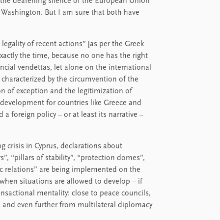
, the deafening silence of the European Union
n Washington. But I am sure that both have
legality of recent actions” [as per the Greek
exactly the time, because no one has the right
ncial vendettas, let alone on the international
s, characterized by the circumvention of the
ion of exception and the legitimization of
ble development for countries like Greece and
 foreign policy – ​​or at least its narrative –
g crisis in Cyprus, declarations about
s”, “pillars of stability”, “protection domes”,
c relations” are being implemented on the
when situations are allowed to develop – if
ransactional mentality: close to peace councils,
ts and even further from multilateral diplomacy