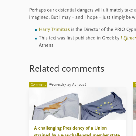
Perhaps our existential dangers will ultimately take
imagined. But I may – and I hope – just simply be w
Harry Tzimitras
is the Director of the PRIO Cyp
This text was first published in Greek by
I Efime
Athens
Related comments
Comment
Wednesday, 29 Apr 2026
A challenging Presidency of a Union
strained by a war-challenged member state