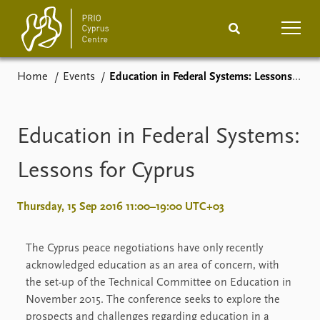
Home
Events
Education in Federal Systems: Lessons for Cyprus
Home
News
Podcasts
Comments
Education in Federal Systems:
Events
Projects
Lessons for Cyprus
Publications
Internship
Thursday, 15 Sep 2016 11:00–19:00 UTC+03
People
About
The Cyprus peace negotiations have only recently
How to find
acknowledged education as an area of concern, with
Contact
the set-up of the Technical Committee on Education in
Vacancies
November 2015. The conference seeks to explore the
prospects and challenges regarding education in a