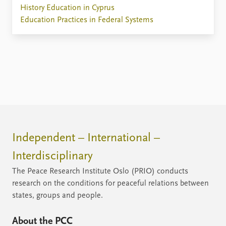
History Education in Cyprus
Education Practices in Federal Systems
Independent – International –
Interdisciplinary
The Peace Research Institute Oslo (PRIO) conducts
research on the conditions for peaceful relations between
states, groups and people.
About the PCC