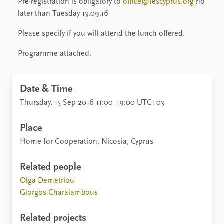
Pre-registration is obligatory to
office@
fescyprus.org
no
later than Tuesday 13.09.16
Please specify if you will attend the lunch offered.
Programme attached.
Date & Time
Thursday, 15 Sep 2016 11:00–19:00 UTC+03
Place
Home for Cooperation, Nicosia, Cyprus
Related people
Olga Demetriou
Giorgos Charalambous
Related projects