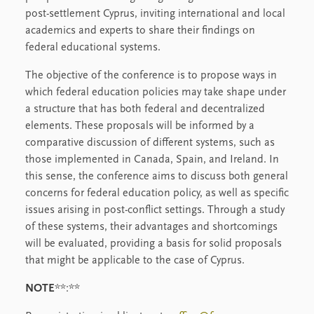
post-settlement Cyprus, inviting international and local
academics and experts to share their findings on
federal educational systems.
The objective of the conference is to propose ways in
which federal education policies may take shape under
a structure that has both federal and decentralized
elements. These proposals will be informed by a
comparative discussion of different systems, such as
those implemented in Canada, Spain, and Ireland. In
this sense, the conference aims to discuss both general
concerns for federal education policy, as well as specific
issues arising in post-conflict settings. Through a study
of these systems, their advantages and shortcomings
will be evaluated, providing a basis for solid proposals
that might be applicable to the case of Cyprus.
NOTE
**:**