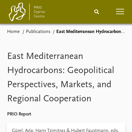
Home
Publications
East Mediterranean Hydrocarbons: Geopolitical Perspectives, Markets, and Regional Cooperation
Home
News
Podcasts
Comments
East Mediterranean
Events
Projects
Hydrocarbons: Geopolitical
Perspectives, Markets, and
Publications
Internship
Regional Cooperation
People
About
How to find
PRIO Report
Contact
Vacancies
Gürel, Ayla; Harry Tzimitras & Hubert Faustmann, eds,