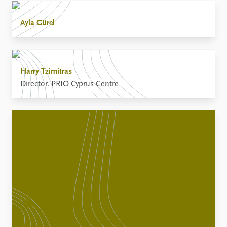
Ayla Gürel
Harry Tzimitras
Director. PRIO Cyprus Centre