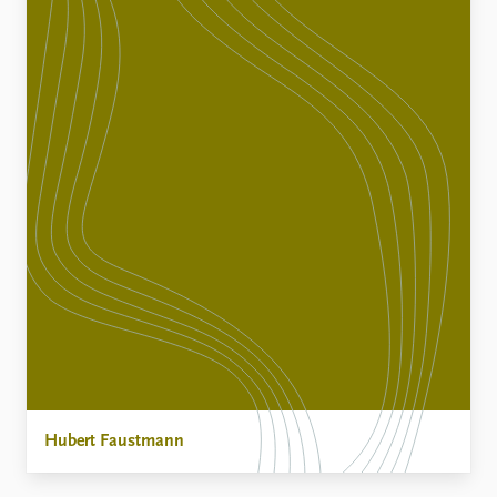
Hubert Faustmann