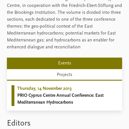
Centre, in cooperation with the Friedrich-Ebert-Stiftung and
the Brookings Institution. The volume is divided into three
sections, each dedicated to one of the three conference
themes: the geo-political context of the East
Mediterranean hydrocarbons; potential markets for East
Mediterranean gas; and hydrocarbons as an enabler for
enhanced dialogue and reconciliation
Events
Projects
Thursday, 14 November 2013
PRIO Cyprus Centre Annual Conference: East
Mediterranean Hydrocarbons
Editors