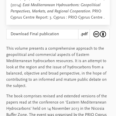
(2014)
East Mediterranean Hydrocarbons: Geopolitical
Perspectives, Markets, and Regional Cooperation
. PRIO
Cyprus Centre Report: 3. Cyprus : PRIO Cyprus Centre .
Download Final publication
.pdf
This volume presents a comprehensive approach to the
geopolitical and commercial aspects of Eastern
Mediterranean hydrocarbon resources. It is an attempt to
look at the region and the issue of hydrocarbons from a
balanced, objective and broad perspective, in the hope of
contributing to an informed and mature public debate on
the subject.
The book comprises revised and extended versions of the
papers read at the conference on ‘Eastern Mediterranean
Hydrocarbons’ held on 14 November 2013 in the Nicosia
Buﬀer Zone. The event was organised by the PRIO Cyprus