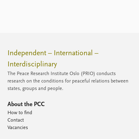
Independent – International –
Interdisciplinary
The Peace Research Institute Oslo (PRIO) conducts
research on the conditions for peaceful relations between
states, groups and people.
About the PCC
How to find
Contact
Vacancies