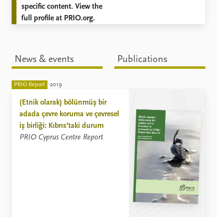
specific content. View the
full profile at PRIO.org.
News & events
Publications
PRIO Report
2019
(Etnik olarak) bölünmüş bir
adada çevre koruma ve çevresel
iş birliği: Kıbrıs’taki durum
PRIO Cyprus Centre Report