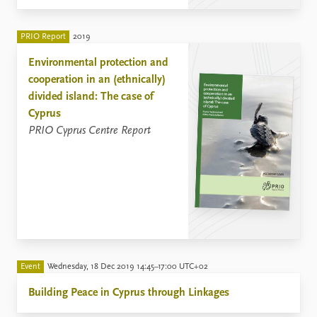
PRIO Report
2019
Environmental protection and
cooperation in an (ethnically)
divided island: The case of
Cyprus
PRIO Cyprus Centre Report
Event
Wednesday, 18 Dec 2019 14:45–17:00 UTC+02
Building Peace in Cyprus through Linkages