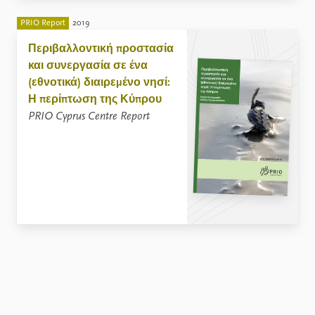
PRIO Report
2019
Περιβαλλοντική προστασία
και συνεργασία σε ένα
(εθνοτικά) διαιρεμένο νησί:
Η περίπτωση της Κύπρου
PRIO Cyprus Centre Report