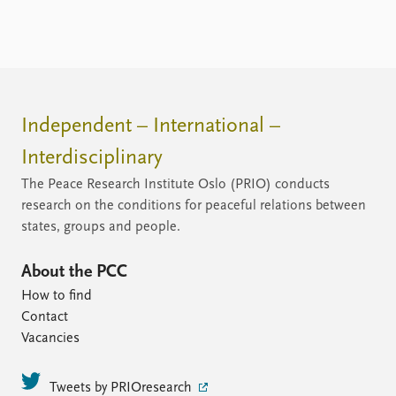
Independent – International –
Interdisciplinary
The Peace Research Institute Oslo (PRIO) conducts
research on the conditions for peaceful relations between
states, groups and people.
About the PCC
How to find
Contact
Vacancies
Tweets by PRIOresearch