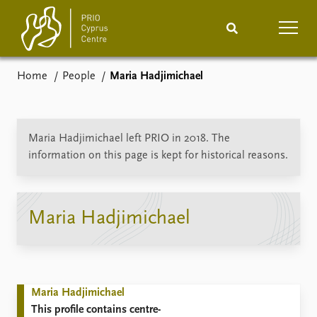
Home
People
Maria Hadjimichael
Home
News
Podcasts
Comments
Maria Hadjimichael left PRIO in 2018. The
information on this page is kept for historical reasons.
Events
Projects
Publications
Internship
Maria Hadjimichael
People
About
How to find
Contact
Maria Hadjimichael
Vacancies
This profile contains centre-