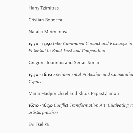
Harry Tzimitras
Cristian Bobocea
Natalia Mirimanova
15:30 - 15:50
Inter-Communal Contact and Exchange in C
Potential to Build Trust and Cooperation
Gregoris Ioannou and Sertac Sonan
15:50 - 16:10
Environmental Protection and Cooperation 
Cyprus
Maria Hadjimichael and Klitos Papastylianou
16:10 - 16:30
Conflict Transformation Art:
Cultivating c
artistic practices
Evi Tselika