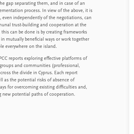
the gap separating them, and in case of an
plementation process. In view of the above, it is
, even independently of the negotiations, can
unal trust-building and cooperation at the
h this can be done is by creating frameworks
 in mutually beneficial ways or work together
ple everywhere on the island.
PCC reports exploring effective platforms of
 groups and communities (professional,
cross the divide in Cyprus. Each report
ll as the potential risks of absence of
ys for overcoming existing difficulties and,
new potential paths of cooperation.