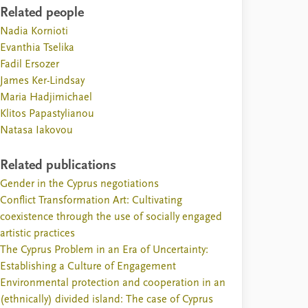
Related people
Nadia Kornioti
Evanthia Tselika
Fadil Ersozer
James Ker-Lindsay
Maria Hadjimichael
Klitos Papastylianou
Natasa Iakovou
Related publications
Gender in the Cyprus negotiations
Conflict Transformation Art: Cultivating
coexistence through the use of socially engaged
artistic practices
The Cyprus Problem in an Era of Uncertainty:
Establishing a Culture of Engagement
Environmental protection and cooperation in an
(ethnically) divided island: The case of Cyprus