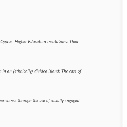
yprus' Higher Education Institutions:
Their
in an (ethnically) divided island:
The case of
oexistence through the use of socially engaged