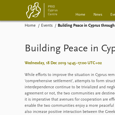
Home
News
Ev
Home
Events
Building Peace in Cyprus through
Home
News
Events
Podcasts
Building Peace in Cy
Comments
Wednesday, 18 Dec 2019 14:45–17:00 UTC+02
While efforts to improve the situation in Cyprus re
'comprehensive settlement', attempts to form struc
interdependence continue to be trivialized and neglec
agreement or not, the two communities are destined 
it is imperative that avenues for cooperation are effi
enable the two communities enjoy a more peaceful an
also increase positive interaction between the Greek