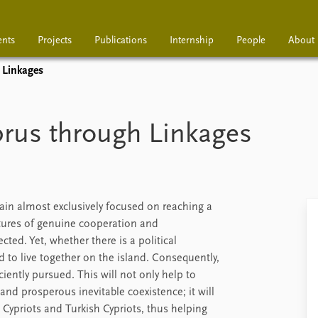
ents
Projects
Publications
Internship
People
About
 Linkages
Projects
Publications
Interns
prus through Linkages
main almost exclusively focused on reaching a
tures of genuine cooperation and
ted. Yet, whether there is a political
to live together on the island. Consequently,
ciently pursued. This will not only help to
d prosperous inevitable coexistence; it will
 Cypriots and Turkish Cypriots, thus helping