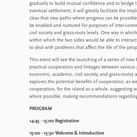
gradually to build mutual confidence and to bridge 
eventual settlement, it will greatly facilitate the im
clear that new paths where progress can be possible
be enabled and nurtured for purposes of inter-comm
civil society and grass-roots levels. One way in whic
within which the two sides would be able to interact
to deal with problems that affect the life of the peo
This event will see the launching of a series of new 
practical cooperation and linkages between various
economic, academic, civil society, and grass-roots) a
explores the potential benefits of cooperation, as we
cooperation, for the island as a whole, suggesting wa
where possible, making recommendations regarding 
PROGRAM
14:45 - 15:00 Registration
15:00 - 15:30 Welcome & Introduction