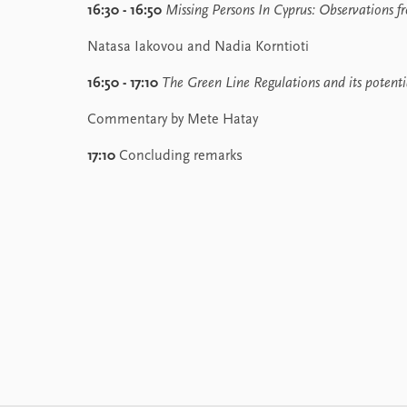
16:30 - 16:50
Missing Persons In Cyprus:
Observations f
Natasa Iakovou and Nadia Korntioti
16:50 - 17:10
The Green Line Regulations and its potenti
Commentary by Mete Hatay
17:10
Concluding remarks