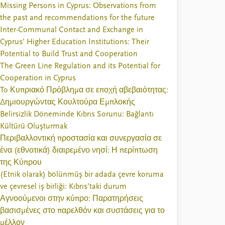
Missing Persons in Cyprus: Observations from
the past and recommendations for the future
Inter-Communal Contact and Exchange in
Cyprus’ Higher Education Institutions: Their
Potential to Build Trust and Cooperation
The Green Line Regulation and its Potential for
Cooperation in Cyprus
To Κυπριακό Πρόβλημα σε εποχή αβεβαιότητας:
Δημιουργώντας Κουλτούρα Εμπλοκής
Belirsizlik Döneminde Kıbrıs Sorunu: Bağlantı
Kültürü Oluşturmak
Περιβαλλοντική προστασία και συνεργασία σε
ένα (εθνοτικά) διαιρεμένο νησί: Η περίπτωση
της Κύπρου
(Etnik olarak) bölünmüş bir adada çevre koruma
ve çevresel iş birliği: Kıbrıs’taki durum
Αγνοούμενοι στην κύπρο: Παρατηρήσεις
βασισμένες στο παρελθόν και συστάσεις για το
μέλλον