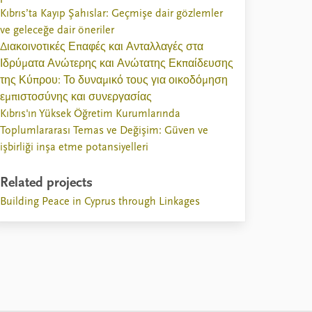
Kıbrıs’ta Kayıp Şahıslar: Geçmişe dair gözlemler
ve geleceğe dair öneriler
Διακοινοτικές Επαφές και Ανταλλαγές στα
Ιδρύματα Ανώτερης και Ανώτατης Εκπαίδευσης
της Κύπρου: Το δυναμικό τους για οικοδόμηση
εμπιστοσύνης και συνεργασίας
Kıbrıs'ın Yüksek Öğretim Kurumlarında
Toplumlararası Temas ve Değişim: Güven ve
işbirliği inşa etme potansiyelleri
Related projects
Building Peace in Cyprus through Linkages