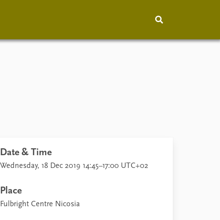
hip
People
About
How to find
Contact
Vacancies
Date & Time
Wednesday, 18 Dec 2019 14:45–17:00 UTC+02
Place
Fulbright Centre Nicosia