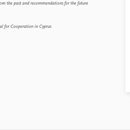
rom the past and recommendations for the future
al for Cooperation in Cyprus