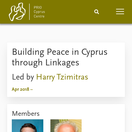
Home
News
Podcasts
Building Peace in Cyprus
Comments
through Linkages
Events
Projects
Led by
Harry Tzimitras
Publications
Internship
Apr 2018 –
People
About
How to find
Members
Contact
Vacancies