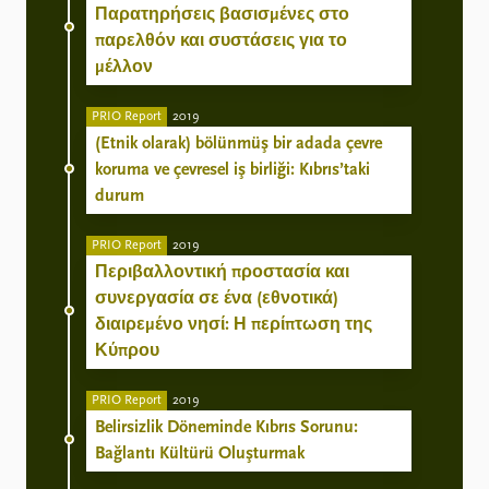
Παρατηρήσεις βασισμένες στο
παρελθόν και συστάσεις για το
μέλλον
PRIO Report
2019
(Etnik olarak) bölünmüş bir adada çevre
koruma ve çevresel iş birliği: Kıbrıs’taki
durum
PRIO Report
2019
Περιβαλλοντική προστασία και
συνεργασία σε ένα (εθνοτικά)
διαιρεμένο νησί: Η περίπτωση της
Κύπρου
PRIO Report
2019
Belirsizlik Döneminde Kıbrıs Sorunu:
Bağlantı Kültürü Oluşturmak