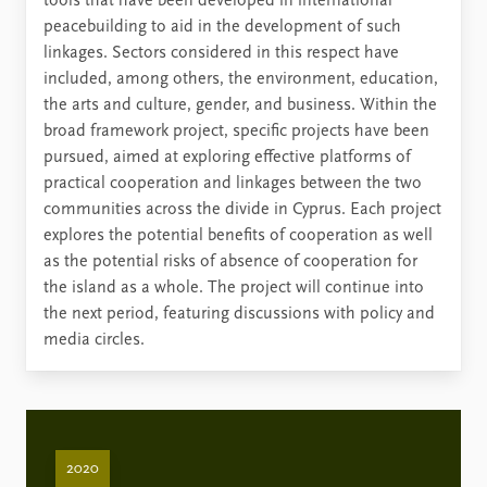
tools that have been developed in international
peacebuilding to aid in the development of such
linkages. Sectors considered in this respect have
included, among others, the environment, education,
the arts and culture, gender, and business. Within the
broad framework project, specific projects have been
pursued, aimed at exploring effective platforms of
practical cooperation and linkages between the two
communities across the divide in Cyprus. Each project
explores the potential benefits of cooperation as well
as the potential risks of absence of cooperation for
the island as a whole. The project will continue into
the next period, featuring discussions with policy and
media circles.
2020