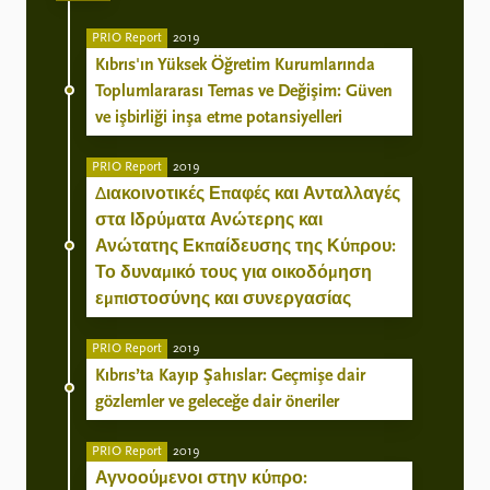
PRIO Report
2019
Kıbrıs'ın Yüksek Öğretim Kurumlarında
Toplumlararası Temas ve Değişim: Güven
ve işbirliği inşa etme potansiyelleri
PRIO Report
2019
Διακοινοτικές Επαφές και Ανταλλαγές
στα Ιδρύματα Ανώτερης και
Ανώτατης Εκπαίδευσης της Κύπρου:
Το δυναμικό τους για οικοδόμηση
εμπιστοσύνης και συνεργασίας
PRIO Report
2019
Kıbrıs’ta Kayıp Şahıslar: Geçmişe dair
gözlemler ve geleceğe dair öneriler
PRIO Report
2019
Αγνοούμενοι στην κύπρο: