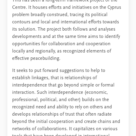
This has been a long-term framework project of the
Centre. It houses efforts and initiatives on the Cyprus
problem broadly construed, tracing its political
contours and local and international efforts towards
its solution. The project both follows and analyses
developments and at the same time aims to identify
opportunities for collaboration and cooperation
locally and regionally, as recognized elements of
effective peacebuilding.
It seeks to put forward suggestions to help to
establish linkages, that is relationships of
interdependence that go beyond simple or formal
interaction. Such interdependence (economic,
professional, political, and other) builds on the
recognized need and ability to rely on others and
develops relationships of trust that often radiate
beyond the initial cooperation and create chains and
networks of collaborations. It capitalizes on various