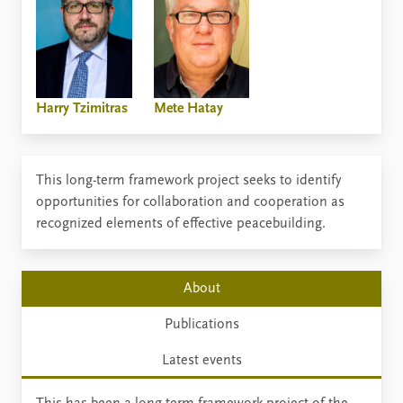
Harry Tzimitras
Mete Hatay
This long-term framework project seeks to identify
opportunities for collaboration and cooperation as
recognized elements of effective peacebuilding.
About
Publications
Latest events