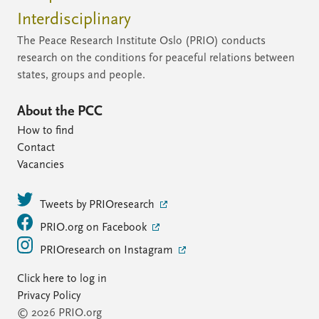
Interdisciplinary
The Peace Research Institute Oslo (PRIO) conducts
research on the conditions for peaceful relations between
states, groups and people.
About the PCC
How to find
Contact
Vacancies
Tweets by PRIOresearch
PRIO.org on Facebook
PRIOresearch on Instagram
Click here to log in
Privacy Policy
© 2026 PRIO.org